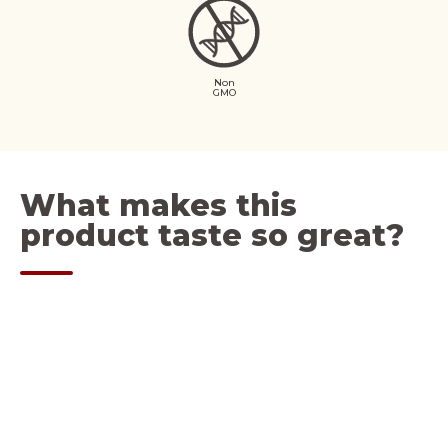
Non
GMO
What makes this
product taste so great?