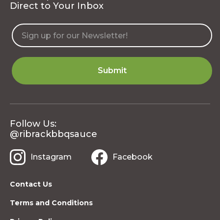
Direct to Your Inbox
Follow Us:
@ribrackbbqsauce
Instagram
Facebook
Contact Us
Terms and Conditions