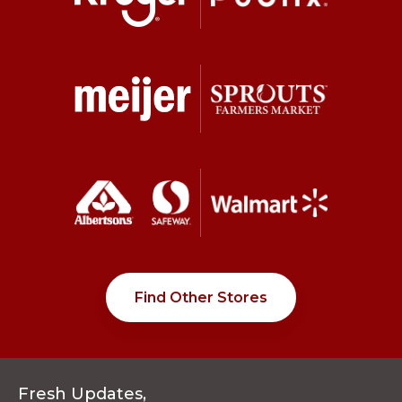
Find Other Stores
Fresh Updates,