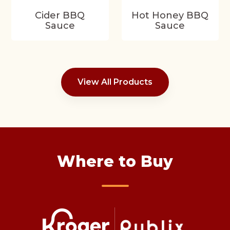
Cider BBQ
Hot Honey BBQ
Sauce
Sauce
View All Products
Where to Buy