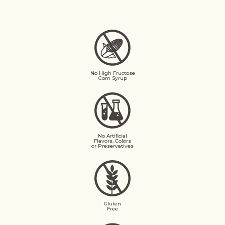
No High Fructose
Corn Syrup
No Artificial
Flavors, Colors
or Preservatives
Gluten
Free