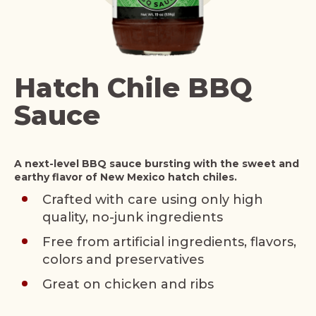
Hatch Chile BBQ
Sauce
A next-level BBQ sauce bursting with the sweet and
earthy flavor of New Mexico hatch chiles.
Crafted with care using only high
quality, no-junk ingredients
Free from artificial ingredients, flavors,
colors and preservatives
Great on chicken and ribs