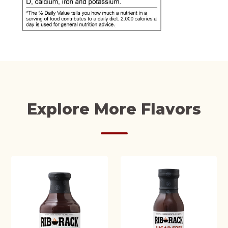
Explore More Flavors