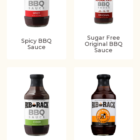
Sugar Free
Spicy BBQ
Original BBQ
Sauce
Sauce