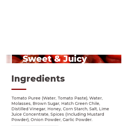
Sweet & Juicy
Red Peppers
Ingredients
Tomato Puree (Water, Tomato Paste), Water,
Molasses, Brown Sugar, Hatch Green Chile,
Distilled Vinegar, Honey, Corn Starch, Salt, Lime
Juice Concentrate, Spices (Including Mustard
Powder), Onion Powder, Garlic Powder.