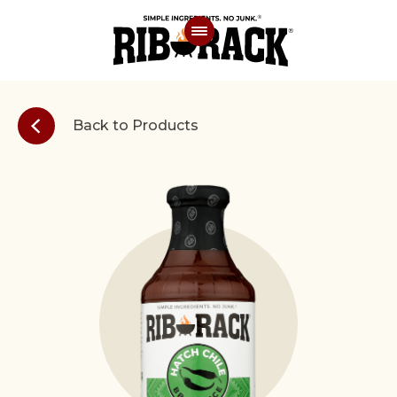
Back to Products