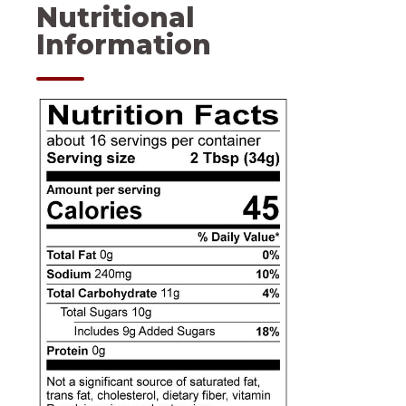
Nutritional
Information