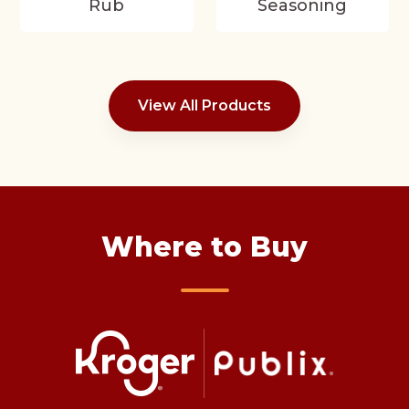
Rub
Seasoning
View All Products
Where to Buy