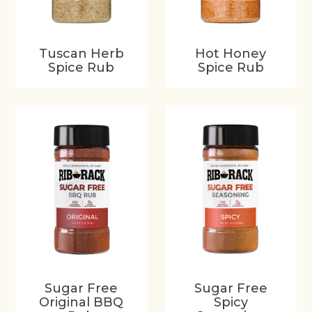
Tuscan Herb
Hot Honey
Spice Rub
Spice Rub
Sugar Free
Sugar Free
Original BBQ
Spicy