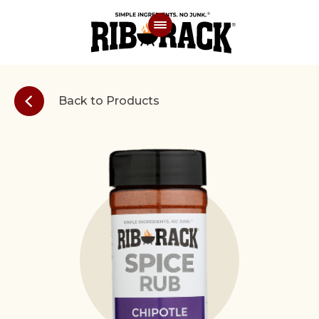
Back to Products