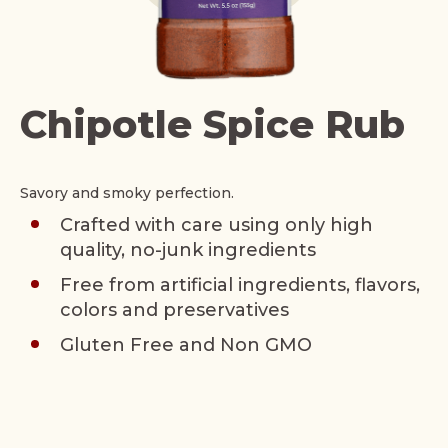
Chipotle Spice Rub
Savory and smoky perfection.
Crafted with care using only high
quality, no-junk ingredients
Free from artificial ingredients, flavors,
colors and preservatives
Gluten Free and Non GMO