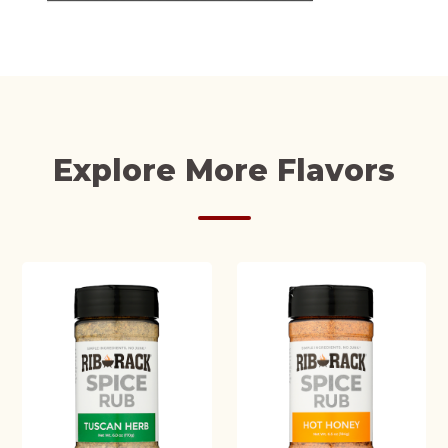
Explore More Flavors