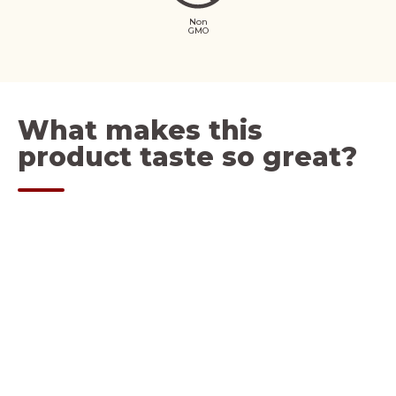
Non
GMO
What makes this
product taste so great?