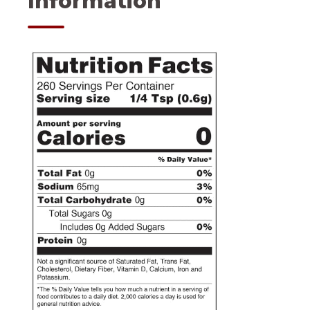
Information