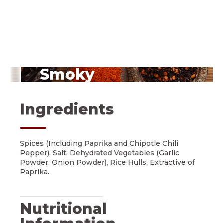
Smoky
Chipotle Peppers
Ingredients
Spices (Including Paprika and Chipotle Chili
Pepper), Salt, Dehydrated Vegetables (Garlic
Powder, Onion Powder), Rice Hulls, Extractive of
Paprika.
Nutritional