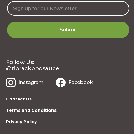
Follow Us:
@ribrackbbqsauce
Instagram
Facebook
Contact Us
Terms and Conditions
Privacy Policy