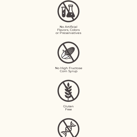
No Artificial
Flavors, Colors
or Preservatives
No High Fructose
Corn Syrup
Gluten
Free