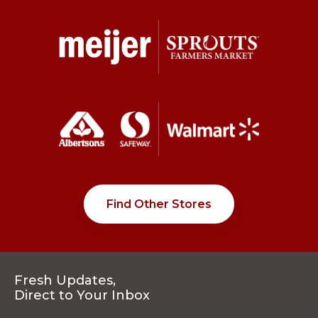
Find Other Stores
Fresh Updates,
Direct to Your Inbox