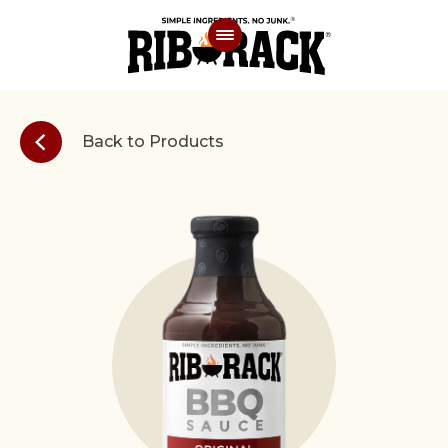
Back to Products