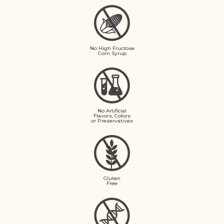
No High Fructose
Corn Syrup
No Artificial
Flavors, Colors
or Preservatives
Gluten
Free