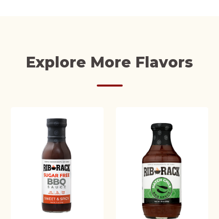
Explore More Flavors