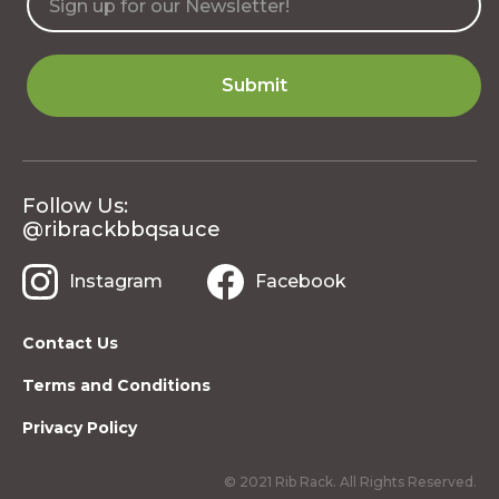
Follow Us:
@ribrackbbqsauce
Instagram
Facebook
Contact Us
Terms and Conditions
Privacy Policy
© 2021 Rib Rack. All Rights Reserved.