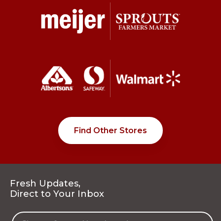
Find Other Stores
Fresh Updates,
Direct to Your Inbox