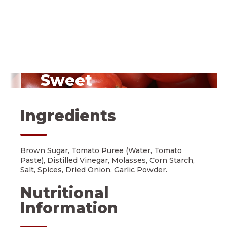
Sweet
Vine-Ripened Tomatoes
Ingredients
Brown Sugar, Tomato Puree (Water, Tomato
Paste), Distilled Vinegar, Molasses, Corn Starch,
Salt, Spices, Dried Onion, Garlic Powder.
Nutritional
Information