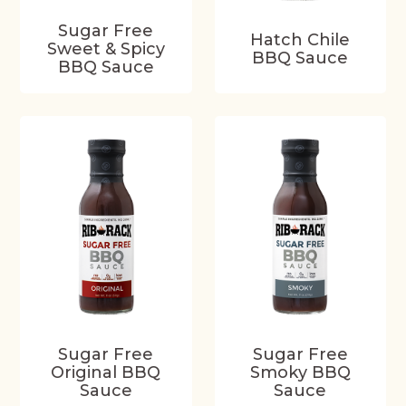
Sugar Free
Hatch Chile
Sweet & Spicy
BBQ Sauce
BBQ Sauce
Sugar Free
Sugar Free
Original BBQ
Smoky BBQ
Sauce
Sauce