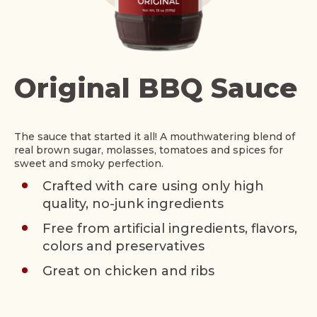
Original BBQ Sauce
The sauce that started it all! A mouthwatering blend of
real brown sugar, molasses, tomatoes and spices for
sweet and smoky perfection.
Crafted with care using only high
quality, no-junk ingredients
Free from artificial ingredients, flavors,
colors and preservatives
Great on chicken and ribs