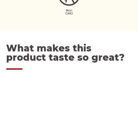
Non
GMO
What makes this
product taste so great?