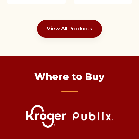
View All Products
Where to Buy